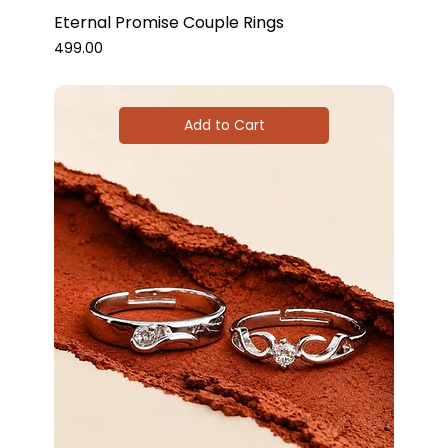
Eternal Promise Couple Rings
Price
₹499.00
Add to Cart