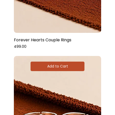
Forever Hearts Couple Rings
Price
₹499.00
Add to Cart