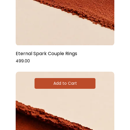
Eternal Spark Couple Rings
Price
₹499.00
Add to Cart