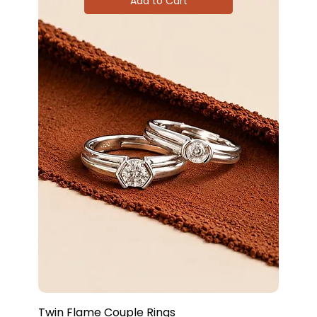
Add to Cart
Twin Flame Couple Rings