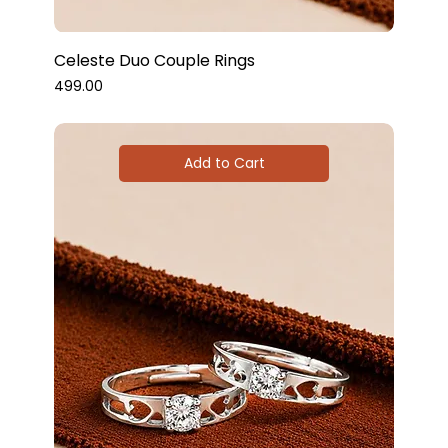
Celeste Duo Couple Rings
Price
₹499.00
Add to Cart