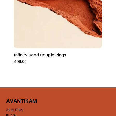
Infinity Bond Couple Rings
Price
₹499.00
AVA
NTIKAM
ABOUT US
BLOG