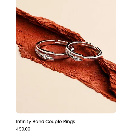
Infinity Bond Couple Rings
Price
₹499.00