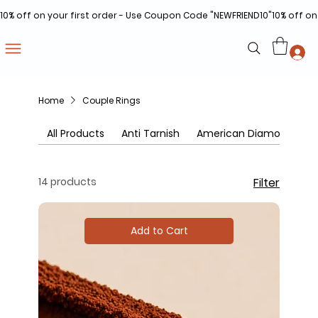
10% off on your first order - Use Coupon Code "NEWFRIEND10"
Home
Couple Rings
All Products
Anti Tarnish
American Diamonds
14 products
Filter
Add to Cart