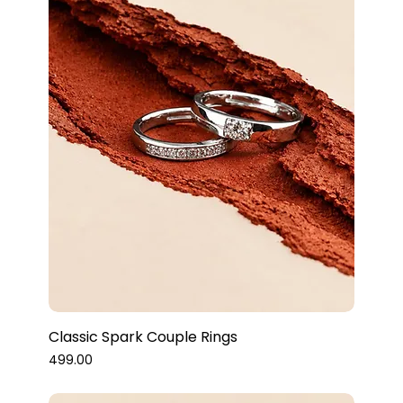
Classic Spark Couple Rings
Price
₹499.00