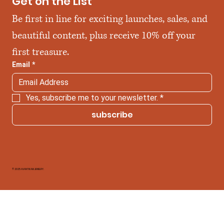
Get on the List
Be first in line for exciting launches, sales, and 
beautiful content, plus receive 10% off your 
first treasure.
Email
*
Yes, subscribe me to your newsletter.
*
subscribe
© 2025 AVANTIKAM JEWELRY.