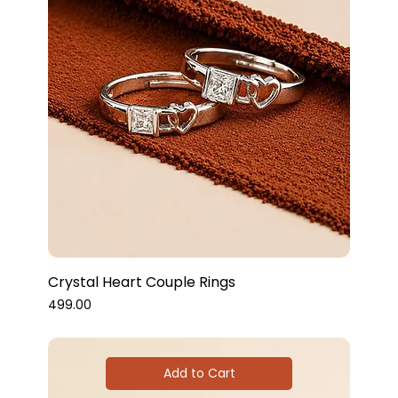
Crystal Heart Couple Rings
Price
₹499.00
Add to Cart