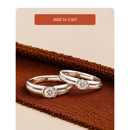
Add to Cart