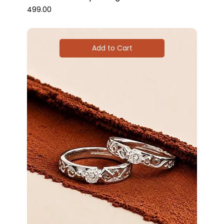
Price
₹499.00
Add to Cart