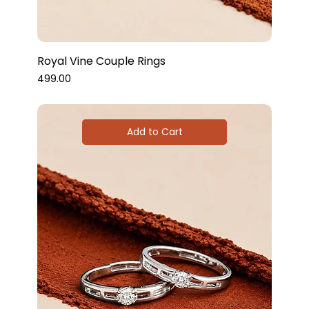
Royal Vine Couple Rings
Price
₹499.00
Add to Cart