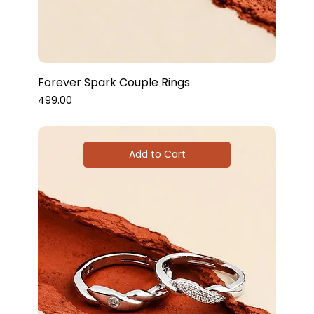
Forever Spark Couple Rings
Price
₹499.00
Add to Cart