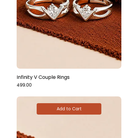
Infinity V Couple Rings
Price
₹499.00
Add to Cart