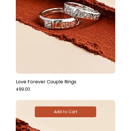
Love Forever Couple Rings
Price
₹499.00
Add to Cart