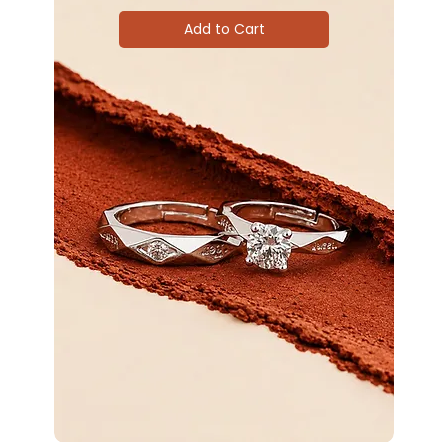
Add to Cart