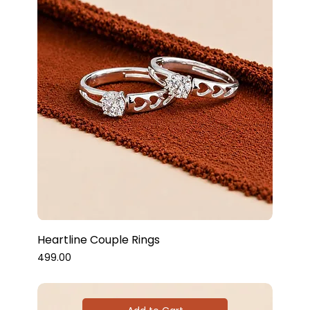
Heartline Couple Rings
Price
₹499.00