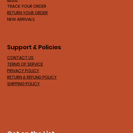
TRACK YOUR ORDER
RETURN YOUR ORDER
NEW ARRIVALS
Support & Policies
CONTACT US
TERMS OF SERVICE
PRIVACY POLICY
RETURN & REFUND POLICY
SHIPPING POLICY