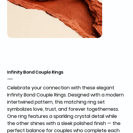
Infinity Bond Couple Rings
Price
₹499.00
Celebrate your connection with these elegant
Infinity Bond Couple Rings
. Designed with a modern
intertwined pattern, this matching ring set
symbolizes love, trust, and forever togetherness.
One ring features a sparkling crystal detail while
the other shines with a sleek polished finish — the
perfect balance for couples who complete each