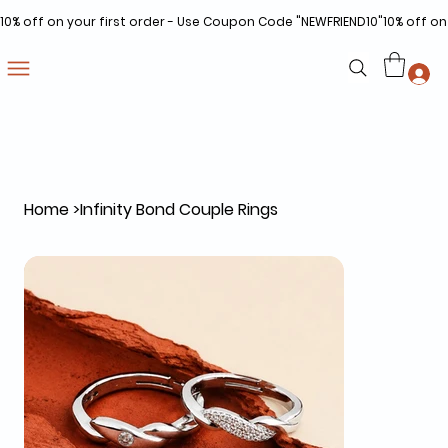
10% off on your first order - Use Coupon Code "NEWFRIEND10"
Home
>
Infinity Bond Couple Rings