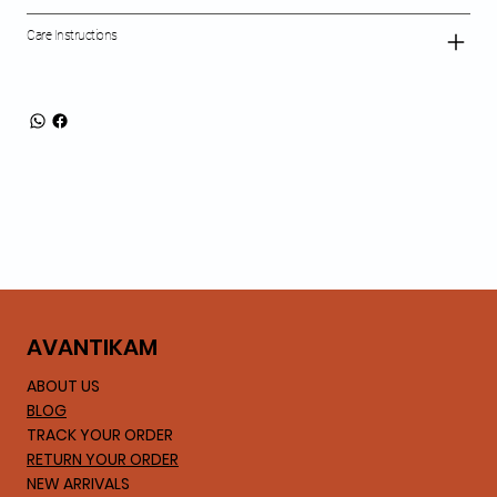
Care Instructions
AVA
NTIKAM
ABOUT US
BLOG
TRACK YOUR ORDER
RETURN YOUR ORDER
NEW ARRIVALS