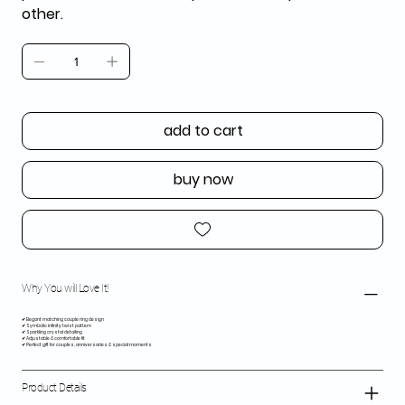
other.
add to cart
buy now
Why You will Love It!
✔ Elegant matching couple ring design
✔ Symbolic infinity twist pattern
✔ Sparkling crystal detailing
✔ Adjustable & comfortable fit
✔ Perfect gift for couples, anniversaries & special moments
Product Details