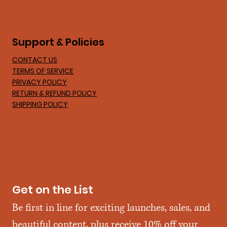
Support & Policies
CONTACT US
TERMS OF SERVICE
PRIVACY POLICY
RETURN & REFUND POLICY
SHIPPING POLICY
Get on the List
Be first in line for exciting launches, sales, and 
beautiful content, plus receive 10% off your 