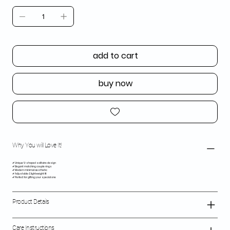
add to cart
buy now
Why You will Love It!
✔ Unique V-shaped solitaire design
✔ Elegant matching couple rings
✔ Modern minimal aesthetic
✔ Adjustable & lightweight fit
✔ Perfect for gifting your special one
Product Details
Care Instructions