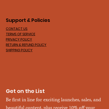
Support & Policies
CONTACT US
TERMS OF SERVICE
PRIVACY POLICY
RETURN & REFUND POLICY
SHIPPING POLICY
Get on the List
Be first in line for exciting launches, sales, and 
beautiful content, plus receive 10% off your 