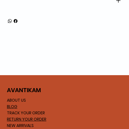
AVA
NTIKAM
ABOUT US
BLOG
TRACK YOUR ORDER
RETURN YOUR ORDER
NEW ARRIVALS