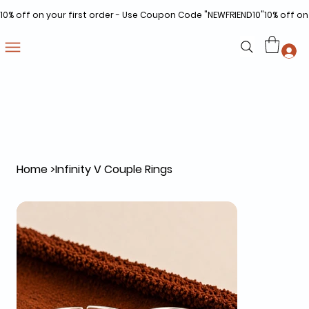
10% off on your first order - Use Coupon Code "NEWFRIEND10"
Home
>
Infinity V Couple Rings