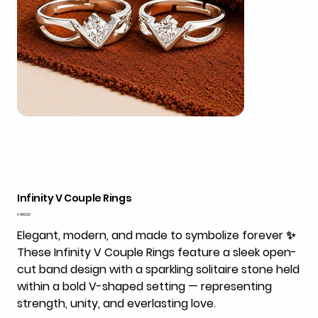
Infinity V Couple Rings
Price
₹499.00
Elegant, modern, and made to symbolize forever ✨
These
Infinity V Couple Rings
feature a sleek open-
cut band design with a sparkling solitaire stone held
within a bold V-shaped setting — representing
strength, unity, and everlasting love.