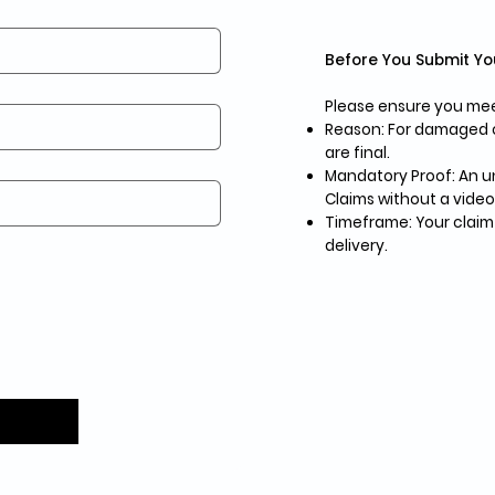
Before You Submit Yo
Please ensure you meet
Reason: For damaged or
are final.
Mandatory Proof: An un
Claims without a video
Timeframe: Your claim
delivery.