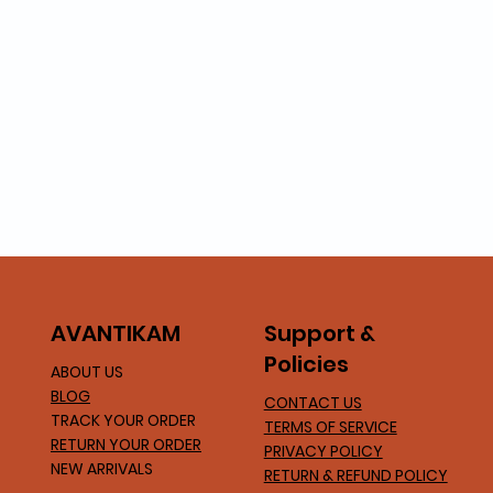
Support &
AVA
NTIKAM
Policies
ABOUT US
BLOG
CONTACT US
TRACK YOUR ORDER
TERMS OF SERVICE
RETURN YOUR ORDER
PRIVACY POLICY
NEW ARRIVALS
RETURN & REFUND POLICY