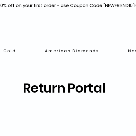
Gold
American Diamonds
Ne
Return Portal