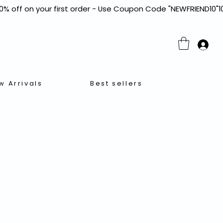
w Arrivals
Best sellers