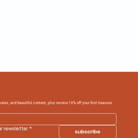
 sales, and beautiful content, plus receive 10% off your first treasure.
r newsletter.
*
subscribe