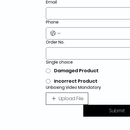
Email
Phone
Order No.
Single choice
Damaged Product
Incorrect Product
Unboxing Video Mandatory
Upload File
Submit