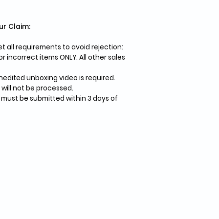
ur Claim:
 all requirements to avoid rejection:
 incorrect items ONLY. All other sales
edited unboxing video is required.
 will not be processed.
 must be submitted within 3 days of