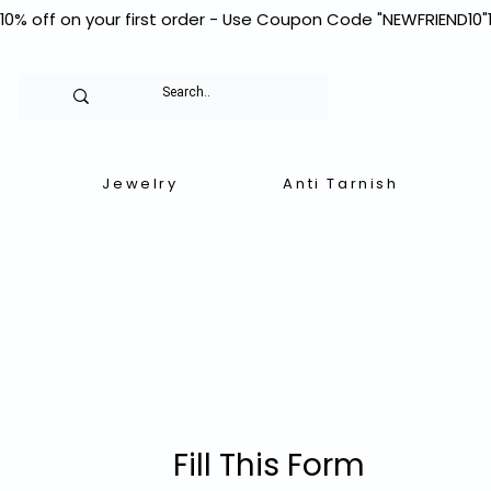
10% off on your first order - Use Coupon Code "NEWFRIEND10"
Jewelry
Anti Tarnish
Fill This Form