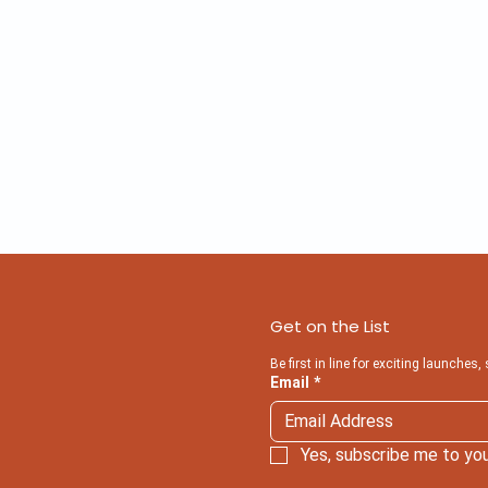
Get on the List
Be first in line for exciting launches,
Email
*
Yes, subscribe me to you