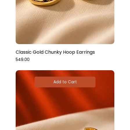
Classic Gold Chunky Hoop Earrings
Price
₹549.00
Add to Cart