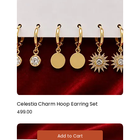
Celestia Charm Hoop Earring Set
Price
₹499.00
Add to Cart