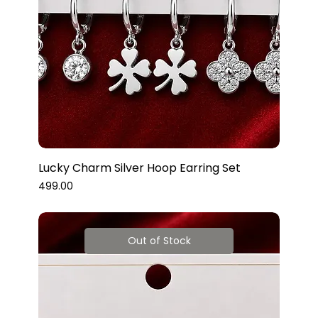
Lucky Charm Silver Hoop Earring Set
Price
₹499.00
Out of Stock