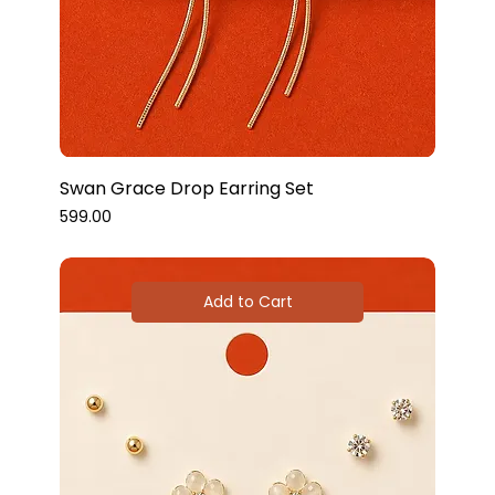
Swan Grace Drop Earring Set
Price
₹599.00
Add to Cart