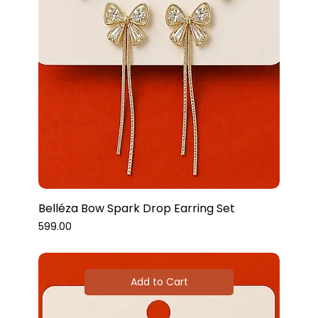
Belléza Bow Spark Drop Earring Set
Price
₹599.00
Add to Cart