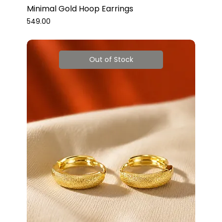
Minimal Gold Hoop Earrings
Price
₹549.00
Out of Stock