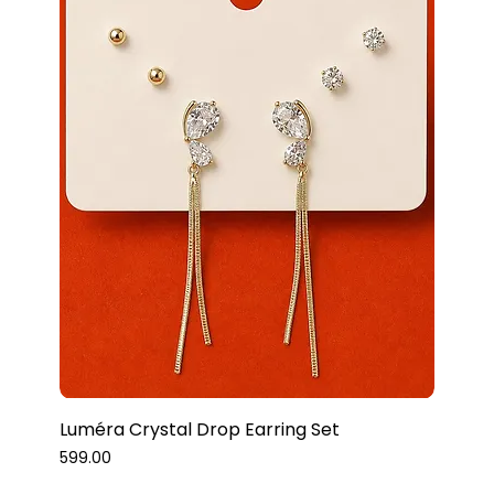
Luméra Crystal Drop Earring Set
Price
₹599.00