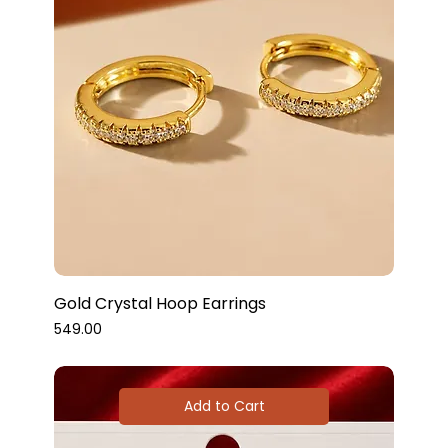
Gold Crystal Hoop Earrings
Price
₹549.00
Add to Cart