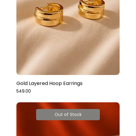
Gold Layered Hoop Earrings
Price
₹549.00
Out of Stock