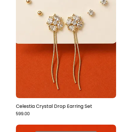
Celestia Crystal Drop Earring Set
Price
₹599.00