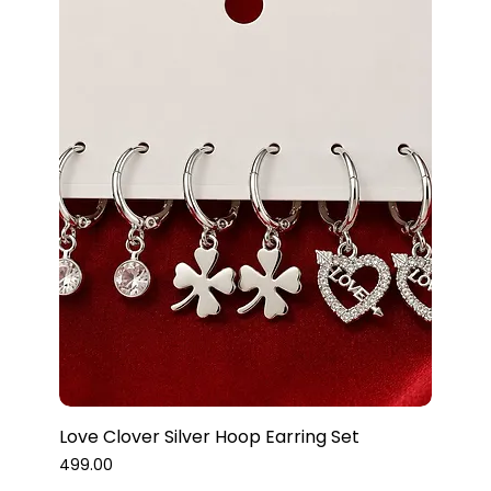
Love Clover Silver Hoop Earring Set
Price
₹499.00