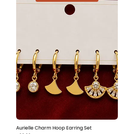
Aurielle Charm Hoop Earring Set