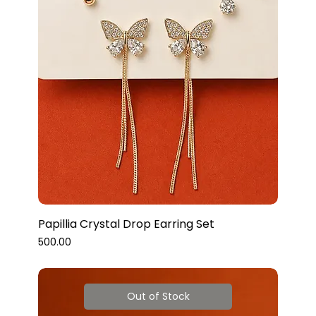
Papillia Crystal Drop Earring Set
Price
₹500.00
Out of Stock