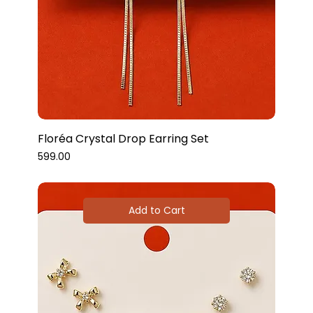
Floréa Crystal Drop Earring Set
Price
₹599.00
Add to Cart