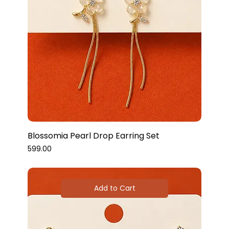
Blossomia Pearl Drop Earring Set
Price
₹599.00
Add to Cart