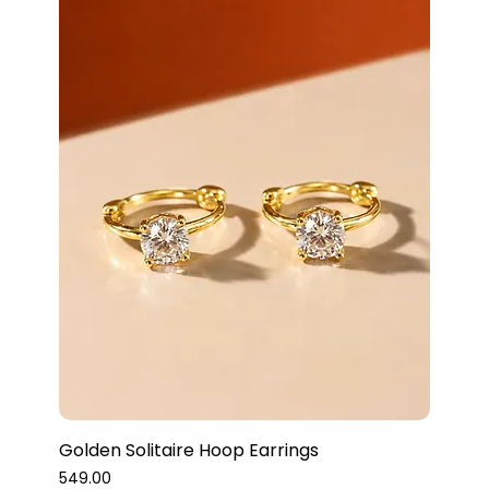
Golden Solitaire Hoop Earrings
Price
₹549.00