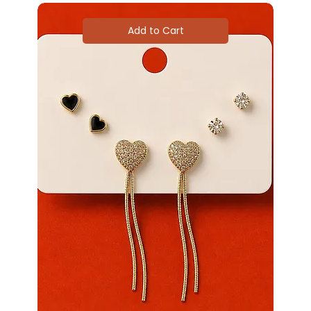
Add to Cart