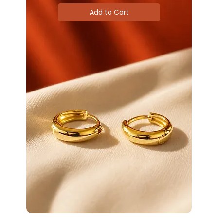
Add to Cart