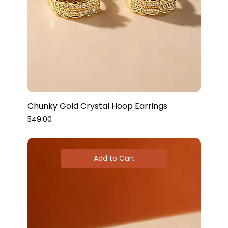
Chunky Gold Crystal Hoop Earrings
Price
₹549.00
Add to Cart