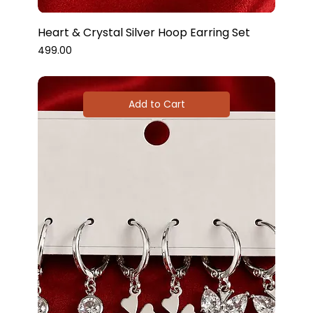
Heart & Crystal Silver Hoop Earring Set
Price
₹499.00
Add to Cart