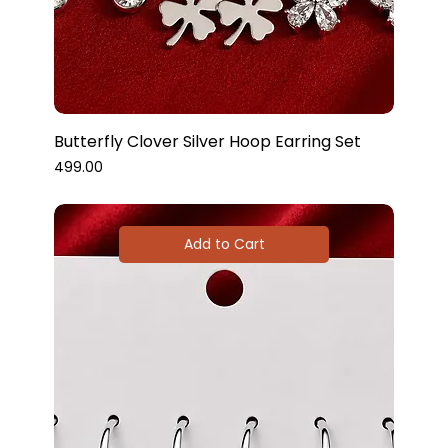
Butterfly Clover Silver Hoop Earring Set
Price
₹499.00
Add to Cart