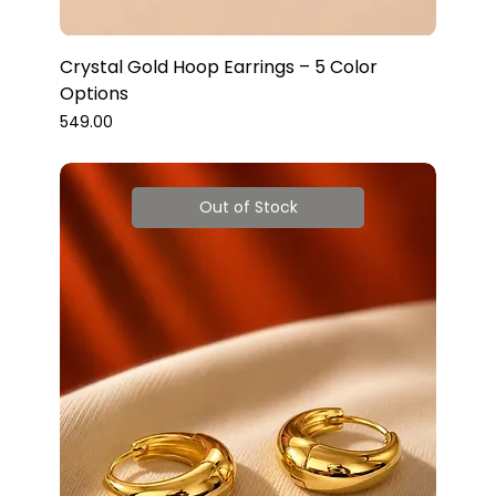
Crystal Gold Hoop Earrings – 5 Color
Options
Price
₹549.00
Out of Stock