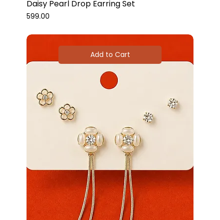
Daisy Pearl Drop Earring Set
Price
₹599.00
Add to Cart