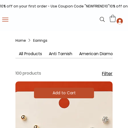
10% off on your first order - Use Coupon Code "NEWFRIEND10"
Home
Earrings
All Products
Anti Tarnish
American Diamonds
100 products
Filter
Add to Cart