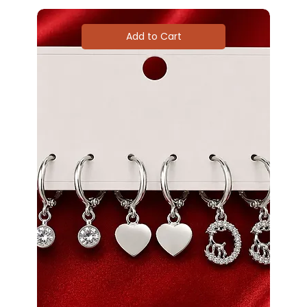
Add to Cart