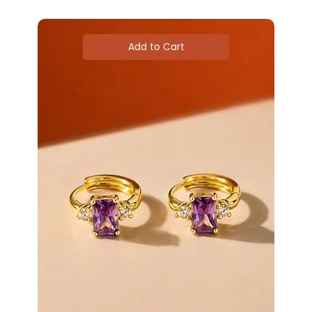
Add to Cart