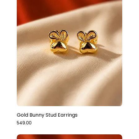
Gold Bunny Stud Earrings
Price
₹549.00