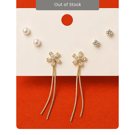
Out of Stock