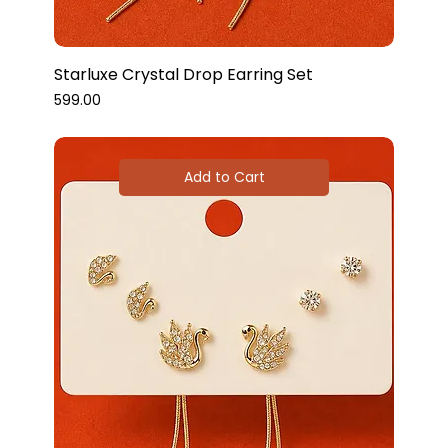
Starluxe Crystal Drop Earring Set
Price
₹599.00
Add to Cart