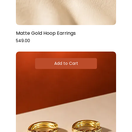
Matte Gold Hoop Earrings
Price
₹549.00
Add to Cart