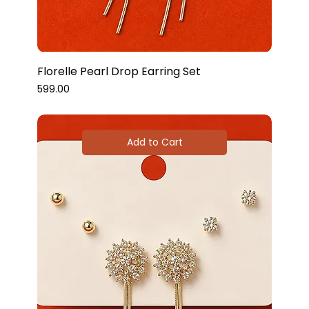
Florelle Pearl Drop Earring Set
Price
₹599.00
Add to Cart