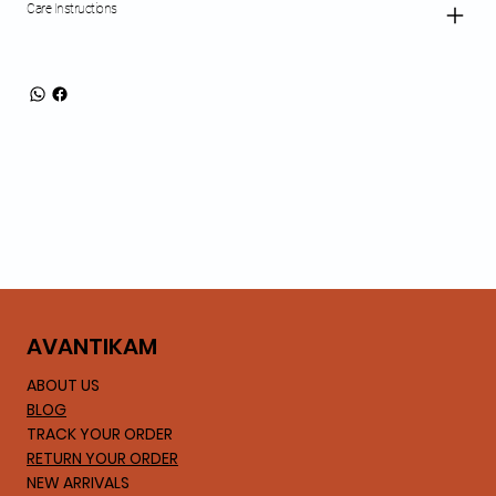
Care Instructions
AVA
NTIKAM
ABOUT US
BLOG
TRACK YOUR ORDER
RETURN YOUR ORDER
NEW ARRIVALS