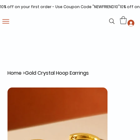
10% off on your first order - Use Coupon Code "NEWFRIEND10"
Home
>
Gold Crystal Hoop Earrings