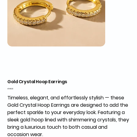
Gold Crystal Hoop Earrings
Price
₹549.00
Timeless, elegant, and effortlessly stylish — these
Gold Crystal Hoop Earrings
are designed to add the
perfect sparkle to your everyday look. Featuring a
sleek gold hoop lined with shimmering crystals, they
bring a luxurious touch to both casual and
occasion wear.