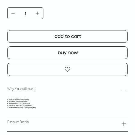
add to cart
buy now
Why You will Love It!
✔ Minimal yet luxurious design
✔ Sparkling crystal detailing
✔ Lightweight and comfortable fit
✔ Premium anti-tarnish gold finish
✔ Perfect for everyday styling and gifting
Product Details