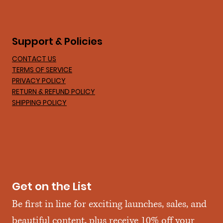
Support & Policies
CONTACT US
TERMS OF SERVICE
PRIVACY POLICY
RETURN & REFUND POLICY
SHIPPING POLICY
Get on the List
Be first in line for exciting launches, sales, and 
beautiful content, plus receive 10% off your 