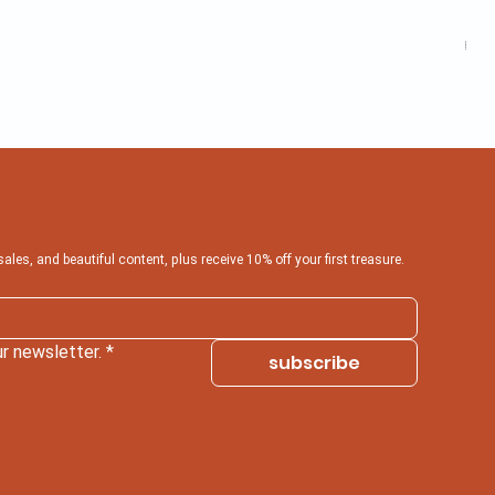
Inf
Pric
₹599
 sales, and beautiful content, plus receive 10% off your first treasure.
r newsletter.
*
subscribe