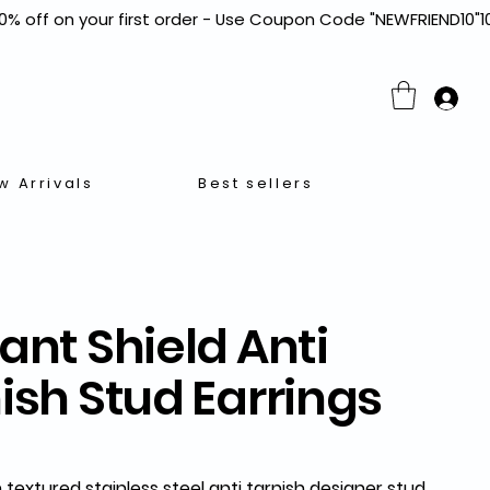
w Arrivals
Best sellers
ant Shield Anti
ish Stud Earrings
textured stainless steel anti tarnish designer stud