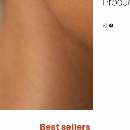
Produc
Best sellers