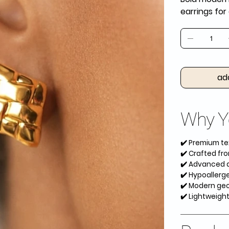
earrings fo
ad
Why Yo
✔️ Premium te
✔️ Crafted fro
✔️ Advanced an
✔️ Hypoallerge
✔️ Modern geom
✔️ Lightweigh