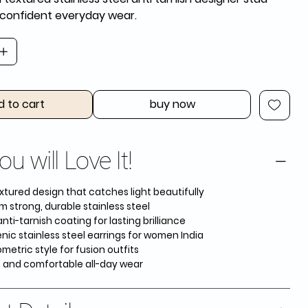
r confident everyday wear.
d to cart
buy now
u will Love It!
xtured design that catches light beautifully
m strong, durable stainless steel
ti-tarnish coating for lasting brilliance
nic stainless steel earrings for women India
etric style for fusion outfits
t and comfortable all-day wear