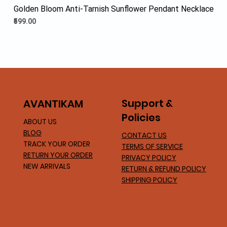
Golden Bloom Anti-Tarnish Sunflower Pendant Necklace
Price
₹599.00
Support &
AVA
NTIKAM
Policies
ABOUT US
BLOG
CONTACT US
TRACK YOUR ORDER
TERMS OF SERVICE
RETURN YOUR ORDER
PRIVACY POLICY
NEW ARRIVALS
RETURN & REFUND POLICY
SHIPPING POLICY