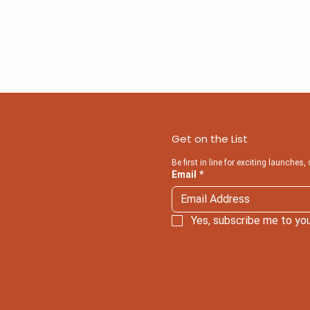
Get on the List
Be first in line for exciting launches,
Email
*
Yes, subscribe me to you