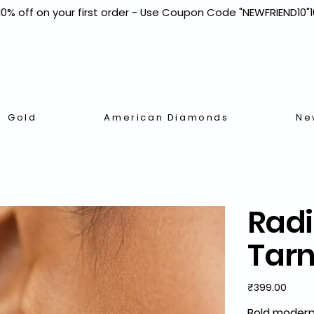
Gold
American Diamonds
Ne
Radi
Tarn
Price
₹399.00
Bold modern 