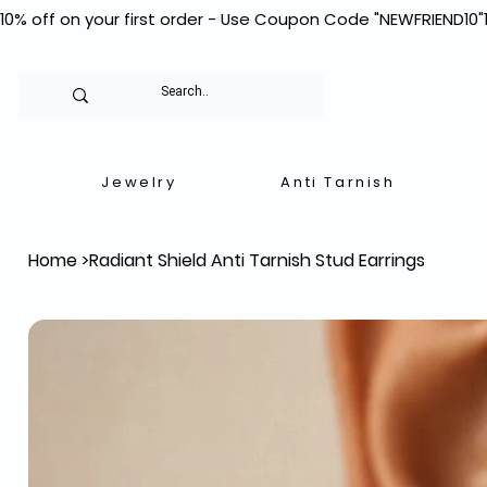
10% off on your first order - Use Coupon Code "NEWFRIEND10"
Jewelry
Anti Tarnish
Home
>
Radiant Shield Anti Tarnish Stud Earrings