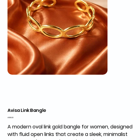
Avisa Link Bangle
Price
₹699.00
A modern oval link gold bangle for women, designed
with fluid open links that create a sleek, minimalist