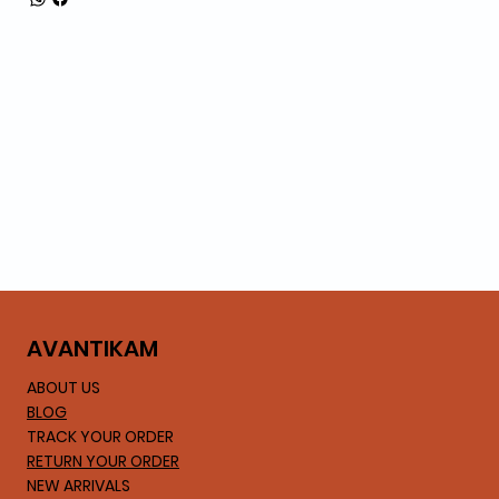
AVA
NTIKAM
ABOUT US
BLOG
TRACK YOUR ORDER
RETURN YOUR ORDER
NEW ARRIVALS