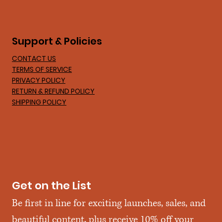
Support & Policies
CONTACT US
TERMS OF SERVICE
PRIVACY POLICY
RETURN & REFUND POLICY
SHIPPING POLICY
Get on the List
Be first in line for exciting launches, sales, and 
beautiful content, plus receive 10% off your 