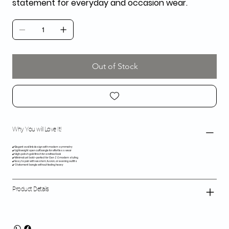
statement for everyday and occasion wear.
Out of Stock
Why You will Love It!
✔️ Elegant oval link design with modern symmetry
✔️ Lightweight open cuff bangle for effortless wear
✔️ High-polish gold finish for a refined look
✔️ Minimal yet bold—perfect for Gen Z & modern styling
✔️ Easy to pair with western, fusion, or evening outfits
✔️ Statement bangle without feeling heavy
Product Details