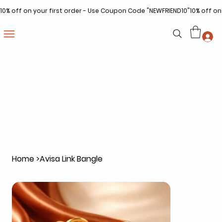
10% off on your first order - Use Coupon Code "NEWFRIEND10"
Home
>
Avisa Link Bangle