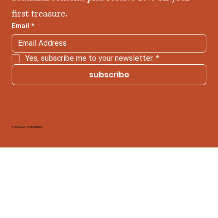
first treasure.
Email
*
Yes, subscribe me to your newsletter.
*
subscribe
© 2025 AVANTIKAM JEWELRY.