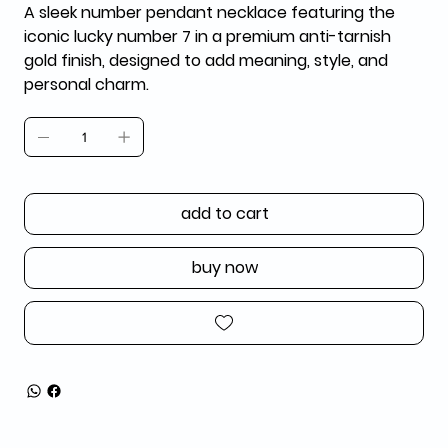
A sleek number pendant necklace featuring the
iconic lucky number 7 in a premium anti-tarnish
gold finish, designed to add meaning, style, and
personal charm.
add to cart
buy now