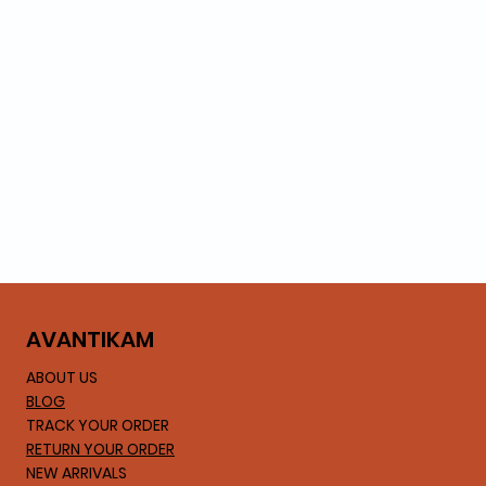
AVA
NTIKAM
ABOUT US
BLOG
TRACK YOUR ORDER
RETURN YOUR ORDER
NEW ARRIVALS