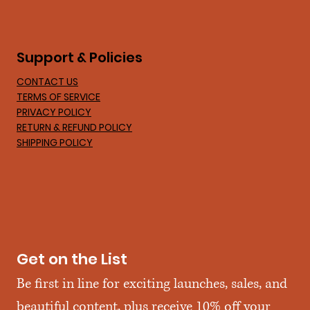
Support & Policies
CONTACT US
TERMS OF SERVICE
PRIVACY POLICY
RETURN & REFUND POLICY
SHIPPING POLICY
Get on the List
Be first in line for exciting launches, sales, and 
beautiful content, plus receive 10% off your 