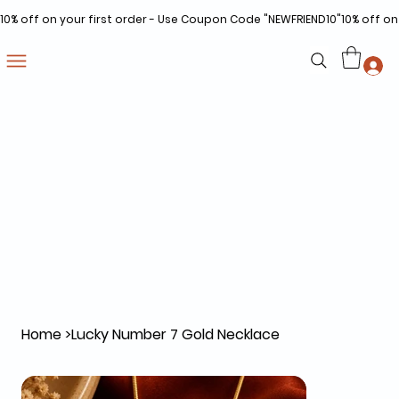
10% off on your first order - Use Coupon Code "NEWFRIEND10"
Home
>
Lucky Number 7 Gold Necklace