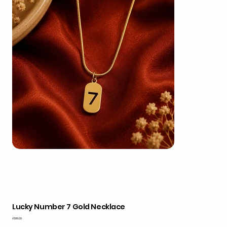
Lucky Number 7 Gold Necklace
Price
₹599.00