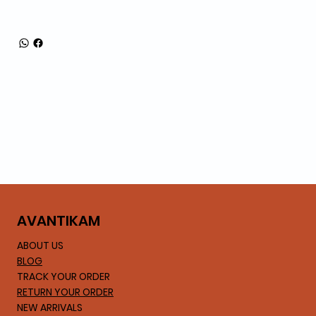
AVA
NTIKAM
ABOUT US
BLOG
TRACK YOUR ORDER
RETURN YOUR ORDER
NEW ARRIVALS