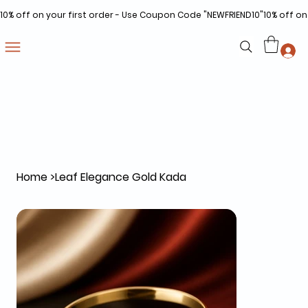
10% off on your first order - Use Coupon Code "NEWFRIEND10"
Home
>
Leaf Elegance Gold Kada