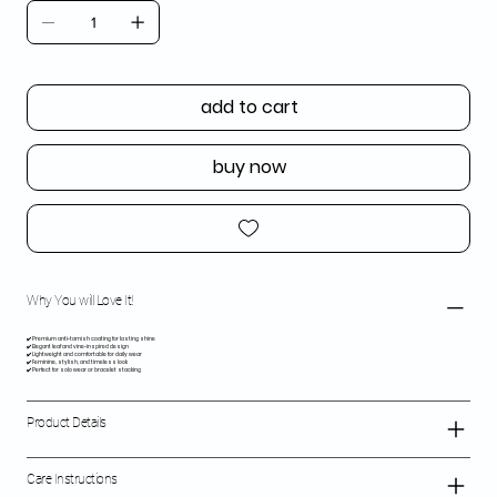
add to cart
buy now
Why You will Love It!
✔️ Premium anti-tarnish coating for lasting shine
✔️ Elegant leaf and vine-inspired design
✔️ Lightweight and comfortable for daily wear
✔️ Feminine, stylish, and timeless look
✔️ Perfect for solo wear or bracelet stacking
Product Details
Care Instructions