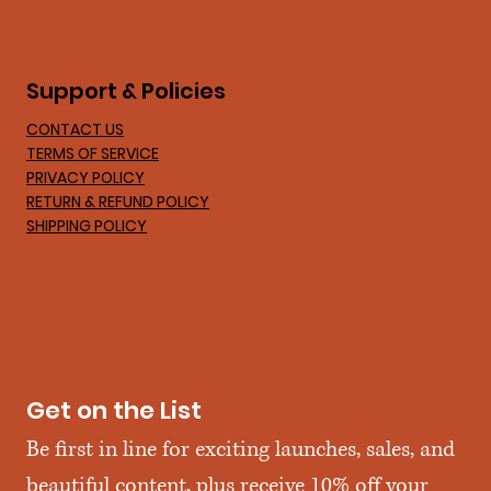
Support & Policies
CONTACT US
TERMS OF SERVICE
PRIVACY POLICY
RETURN & REFUND POLICY
SHIPPING POLICY
Get on the List
Be first in line for exciting launches, sales, and 
beautiful content, plus receive 10% off your 