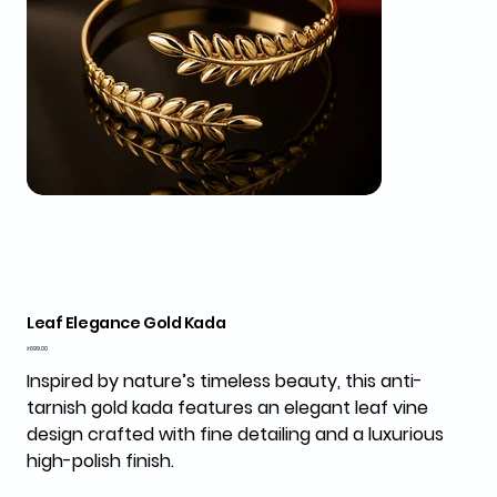
Leaf Elegance Gold Kada
Price
₹699.00
Inspired by nature’s timeless beauty, this anti-
tarnish gold kada features an elegant leaf vine
design crafted with fine detailing and a luxurious
high-polish finish.