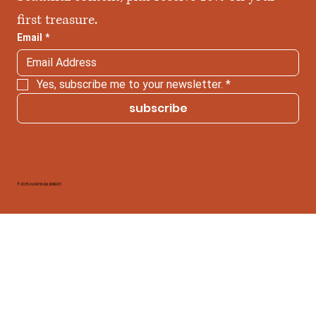
first treasure.
Email
*
Yes, subscribe me to your newsletter.
*
subscribe
© 2025 AVANTIKAM JEWELRY.