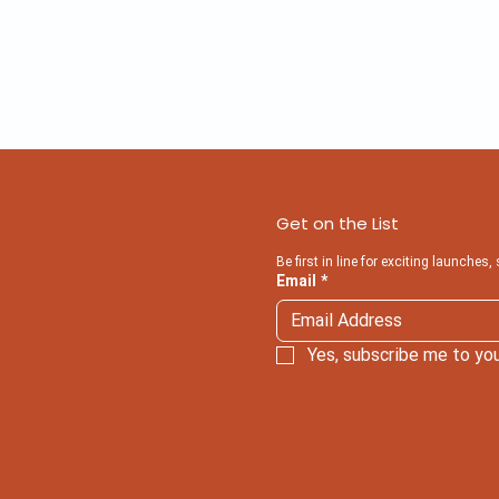
Get on the List
Be first in line for exciting launches,
Email
*
Yes, subscribe me to you