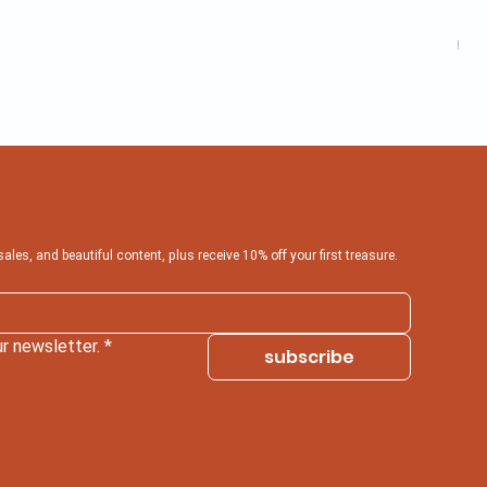
Inf
Pric
₹599
 sales, and beautiful content, plus receive 10% off your first treasure.
r newsletter.
*
subscribe