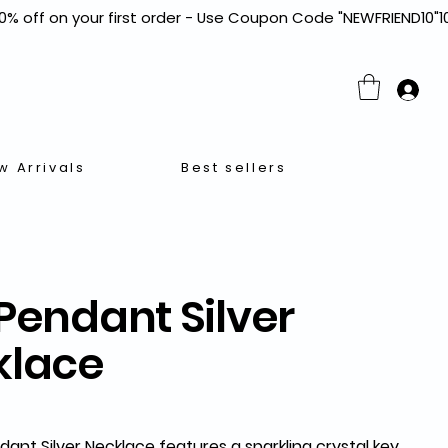
w Arrivals
Best sellers
Pendant Silver
klace
dant Silver Necklace
features a sparkling crystal key