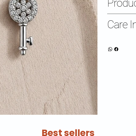
Produc
Care I
Best sellers