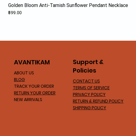
Golden Bloom Anti-Tarnish Sunflower Pendant Necklace
Price
₹599.00
Support &
AVA
NTIKAM
Policies
ABOUT US
BLOG
CONTACT US
TRACK YOUR ORDER
TERMS OF SERVICE
RETURN YOUR ORDER
PRIVACY POLICY
NEW ARRIVALS
RETURN & REFUND POLICY
SHIPPING POLICY