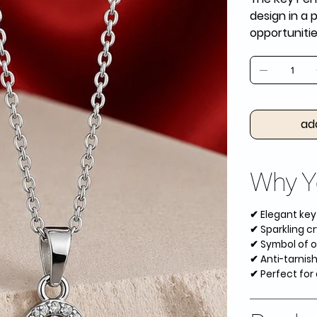
design in a 
opportuniti
ad
Why Yo
✔ Elegant ke
✔ Sparkling cr
✔ Symbol of o
✔ Anti-tarnish
✔ Perfect for 