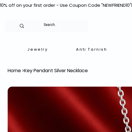
10% off on your first order - Use Coupon Code "NEWFRIEND10"
Jewelry
Anti Tarnish
Home
>
Key Pendant Silver Necklace