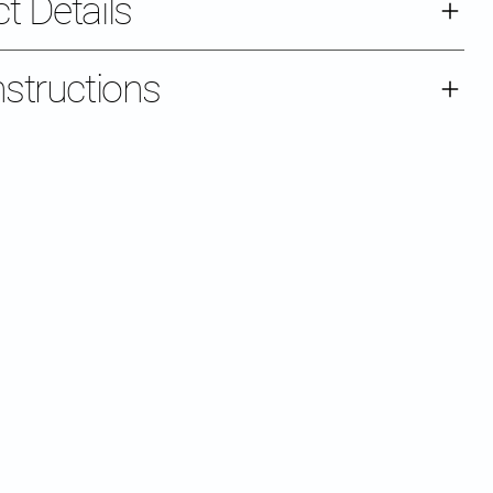
t Details
nstructions