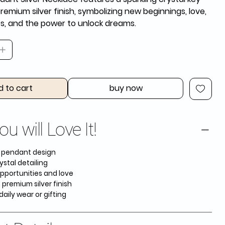
premium silver finish, symbolizing new beginnings, love,
es, and the power to unlock dreams.
d to cart
buy now
u will Love It!
y pendant design
ystal detailing
pportunities and love
 premium silver finish
daily wear or gifting