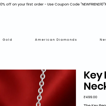
Gold
American Diamonds
Ne
Key 
Nec
Price
₹499.00
The
Key Pen