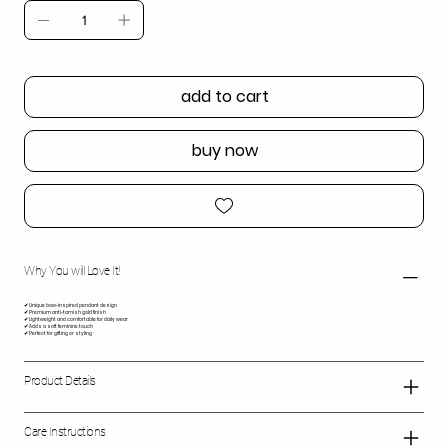
add to cart
buy now
Why You will Love It!
✔ Unique bow-inspired pendant design
✔ Premium anti-tarnish gold finish
✔ Lightweight and comfortable for daily wear
✔ Adds a soft feminine touch
✔ Perfect for gifting or styling
Product Details
Care Instructions