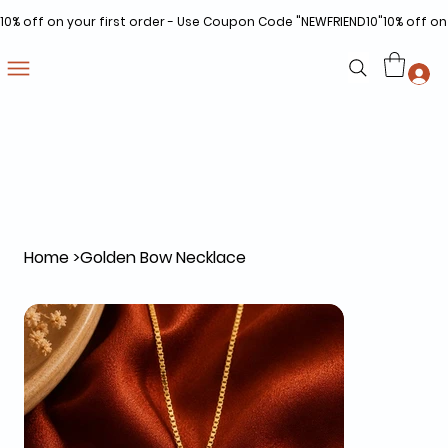
10% off on your first order - Use Coupon Code "NEWFRIEND10"
Home
>
Golden Bow Necklace