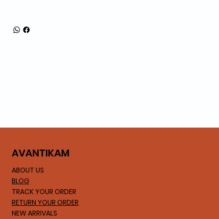
AVA
NTIKAM
ABOUT US
BLOG
TRACK YOUR ORDER
RETURN YOUR ORDER
NEW ARRIVALS