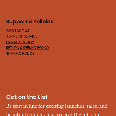
Support & Policies
CONTACT US
TERMS OF SERVICE
PRIVACY POLICY
RETURN & REFUND POLICY
SHIPPING POLICY
Get on the List
Be first in line for exciting launches, sales, and 
beautiful content, plus receive 10% off your 