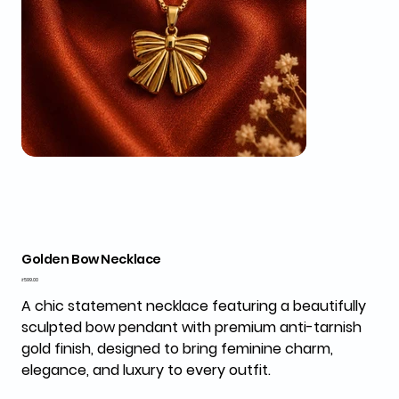
Golden Bow Necklace
Price
₹599.00
A chic statement necklace featuring a beautifully
sculpted bow pendant with premium anti-tarnish
gold finish, designed to bring feminine charm,
elegance, and luxury to every outfit.