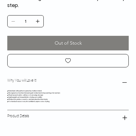
step.
Out of Stock
Why You will Love It!
✔️ Bold, fluid silhouette inspired by molten metal
✔️ Designed as fashion-forward gold statement drop earrings for women
✔️ Pearl accent adds softness to an edgy design
✔️ Lightweight yet impactful for styling versatility
✔️ Perfect for parties, events, and elevated fashion looks
✔️ A standout accessory for confident, expressive styling
Product Details