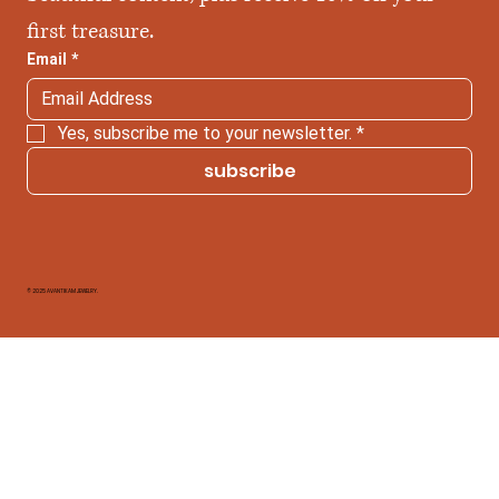
first treasure.
Email
*
Yes, subscribe me to your newsletter.
*
subscribe
© 2025 AVANTIKAM JEWELRY.