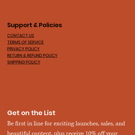
Support & Policies
CONTACT US
TERMS OF SERVICE
PRIVACY POLICY
RETURN & REFUND POLICY
SHIPPING POLICY
Get on the List
Be first in line for exciting launches, sales, and 
beautiful content, plus receive 10% off your 