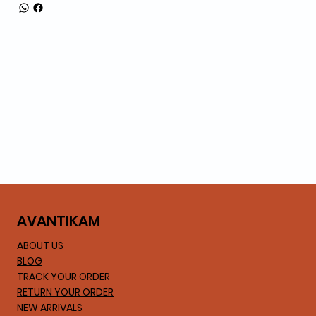
AVA
NTIKAM
ABOUT US
BLOG
TRACK YOUR ORDER
RETURN YOUR ORDER
NEW ARRIVALS