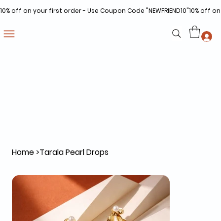
10% off on your first order - Use Coupon Code "NEWFRIEND10"
Home
>
Tarala Pearl Drops