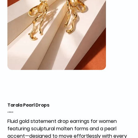
Tarala Pearl Drops
Price
₹299.00
Fluid gold statement drop earrings for women
featuring sculptural molten forms and a pearl
accent—designed to move effortlessly with every