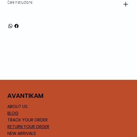
Care Instructions
AVA
NTIKAM
ABOUT US
BLOG
TRACK YOUR ORDER
RETURN YOUR ORDER
NEW ARRIVALS