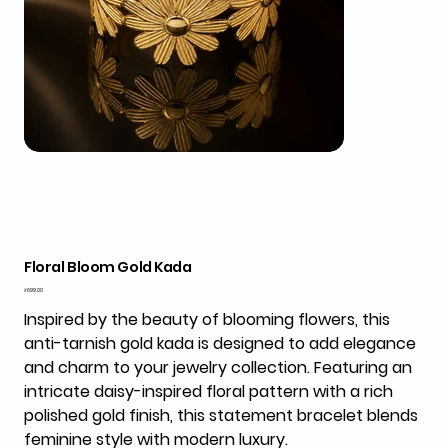
Floral Bloom Gold Kada
Price
₹699.00
Inspired by the beauty of blooming flowers, this
anti-tarnish gold kada is designed to add elegance
and charm to your jewelry collection. Featuring an
intricate daisy-inspired floral pattern with a rich
polished gold finish, this statement bracelet blends
feminine style with modern luxury.