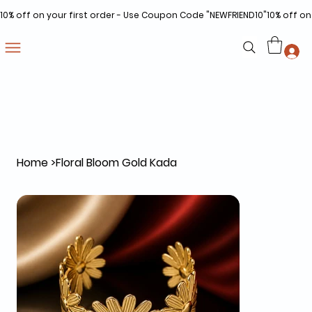
10% off on your first order - Use Coupon Code "NEWFRIEND10"
Home
>
Floral Bloom Gold Kada