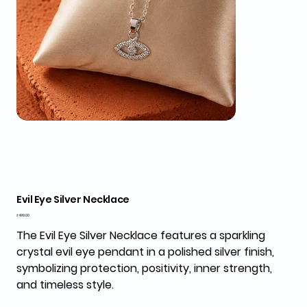
Evil Eye Silver Necklace
Price
₹499.00
The
Evil Eye Silver Necklace
features a sparkling
crystal evil eye pendant in a polished silver finish,
symbolizing protection, positivity, inner strength,
and timeless style.