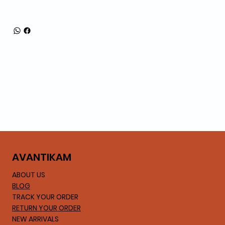
AVA
NTIKAM
ABOUT US
BLOG
TRACK YOUR ORDER
RETURN YOUR ORDER
NEW ARRIVALS