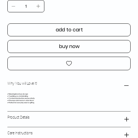
add to cart
buy now
Why You will Love It!
✔ Meaningful evil eye design
✔ Sparkling crystal detailing
✔ Symbol of protection and positivity
✔ Premium anti-tarnish silver finish
✔ Perfect for everyday wear or gifting
Product Details
Care Instructions