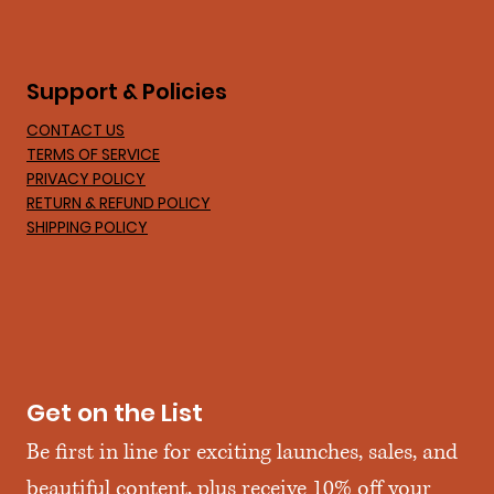
Support & Policies
CONTACT US
TERMS OF SERVICE
PRIVACY POLICY
RETURN & REFUND POLICY
SHIPPING POLICY
Get on the List
Be first in line for exciting launches, sales, and 
beautiful content, plus receive 10% off your 