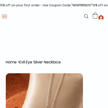
10% off on your first order - Use Coupon Code "NEWFRIEND10"
Home
>
Evil Eye Silver Necklace