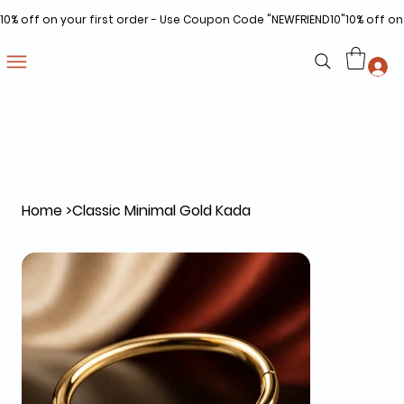
10% off on your first order - Use Coupon Code "NEWFRIEND10"
Home
>
Classic Minimal Gold Kada