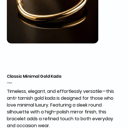
Classic Minimal Gold Kada
Price
₹749.00
Timeless, elegant, and effortlessly versatile—this
anti-tarnish gold kada is designed for those who
love minimal luxury. Featuring a sleek round
silhouette with a high-polish mirror finish, this
bracelet adds a refined touch to both everyday
and occasion wear.