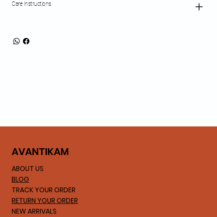
Care Instructions
AVA
NTIKAM
ABOUT US
BLOG
TRACK YOUR ORDER
RETURN YOUR ORDER
NEW ARRIVALS