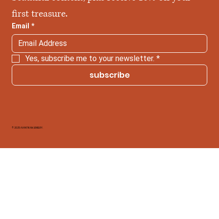
first treasure.
Email
*
Yes, subscribe me to your newsletter.
*
subscribe
© 2025 AVANTIKAM JEWELRY.