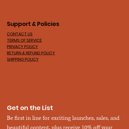
Support & Policies
CONTACT US
TERMS OF SERVICE
PRIVACY POLICY
RETURN & REFUND POLICY
SHIPPING POLICY
Get on the List
Be first in line for exciting launches, sales, and 
beautiful content, plus receive 10% off your 