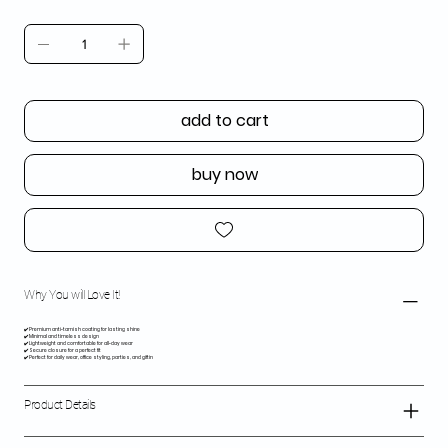
add to cart
buy now
Why You will Love It!
✔️ Premium anti-tarnish coating for lasting shine
✔️ Minimal and timeless design
✔️ Lightweight and comfortable for all-day wear
✔️ Secure closure for a perfect fit
✔️ Perfect for daily wear, office styling, parties, and giftin
Product Details