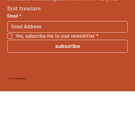
first treasure.
Email
*
Yes, subscribe me to your newsletter.
*
subscribe
© 2025 AVANTIKAM JEWELRY.