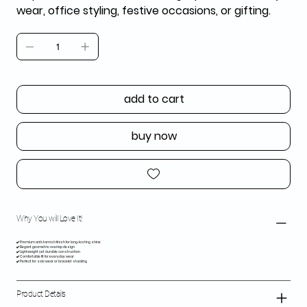
wear, office styling, festive occasions, or gifting.
add to cart
buy now
Why You will Love It!
✔️ Premium anti-tarnish finish for long-lasting shine
✔️ Elegant geometric overlap design
✔️ Lightweight yet durable construction
✔️ Comfortable fit for everyday wear
✔️ Perfect for solo wear or bracelet stacking
Product Details