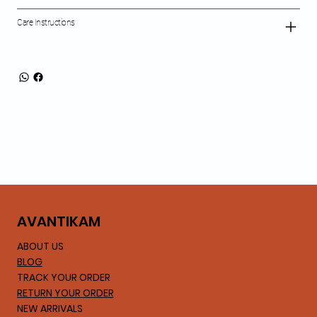
Care Instructions
AVA
NTIKAM
ABOUT US
BLOG
TRACK YOUR ORDER
RETURN YOUR ORDER
NEW ARRIVALS