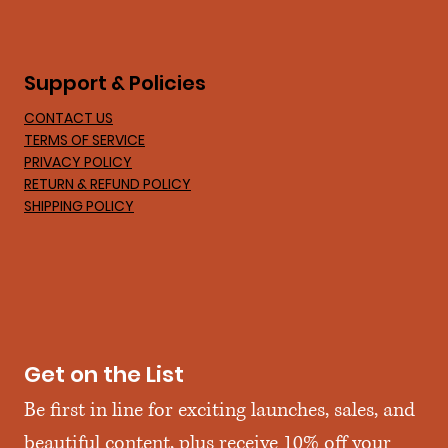
Support & Policies
CONTACT US
TERMS OF SERVICE
PRIVACY POLICY
RETURN & REFUND POLICY
SHIPPING POLICY
Get on the List
Be first in line for exciting launches, sales, and 
beautiful content, plus receive 10% off your 