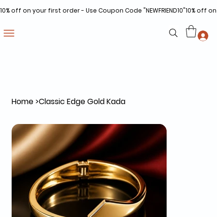
10% off on your first order - Use Coupon Code "NEWFRIEND10"
Home
>
Classic Edge Gold Kada