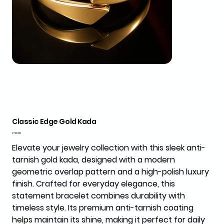
Classic Edge Gold Kada
Price
₹749.00
Elevate your jewelry collection with this sleek anti-
tarnish gold kada, designed with a modern
geometric overlap pattern and a high-polish luxury
finish. Crafted for everyday elegance, this
statement bracelet combines durability with
timeless style. Its premium anti-tarnish coating
helps maintain its shine, making it perfect for daily