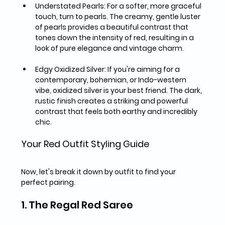
Understated Pearls:
 For a softer, more graceful 
touch, turn to pearls. The creamy, gentle luster 
of pearls provides a beautiful contrast that 
tones down the intensity of red, resulting in a 
look of pure elegance and vintage charm.
Edgy Oxidized Silver:
 If you're aiming for a 
contemporary, bohemian, or Indo-western 
vibe, oxidized silver is your best friend. The dark, 
rustic finish creates a striking and powerful 
contrast that feels both earthy and incredibly 
chic.
Your Red Outfit Styling Guide
Now, let's break it down by outfit to find your 
perfect pairing.
1. The Regal Red Saree