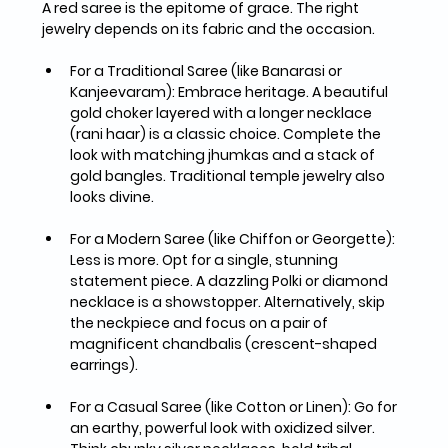
A red saree is the epitome of grace. The right 
jewelry depends on its fabric and the occasion.
For a Traditional Saree (like Banarasi or 
Kanjeevaram):
 Embrace heritage. A beautiful 
gold choker layered with a longer necklace 
(rani haar)
 is a classic choice. Complete the 
look with matching 
jhumkas
 and a stack of 
gold bangles. Traditional temple jewelry also 
looks divine.
For a Modern Saree (like Chiffon or Georgette):
Less is more. Opt for a single, stunning 
statement piece. A 
dazzling Polki or diamond 
necklace
 is a showstopper. Alternatively, skip 
the neckpiece and focus on a pair of 
magnificent 
chandbalis
 (crescent-shaped 
earrings).
For a Casual Saree (like Cotton or Linen):
 Go for 
an earthy, powerful look with 
oxidized silver
. 