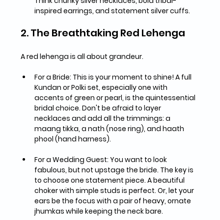
Think chunky silver necklaces, bold tribal-
inspired earrings, and statement silver cuffs.
2. The Breathtaking Red Lehenga
A red lehenga is all about grandeur.
For a Bride:
 This is your moment to shine! A full 
Kundan or Polki set
, especially one with 
accents of green or pearl, is the quintessential 
bridal choice. Don't be afraid to layer 
necklaces and add all the trimmings: a 
maang tikka, a nath (nose ring), and haath 
phool (hand harness).
For a Wedding Guest:
 You want to look 
fabulous, but not upstage the bride. The key is 
to 
choose one statement piece
. A beautiful 
choker with simple studs is perfect. Or, let your 
ears be the focus with a pair of heavy, ornate 
jhumkas while keeping the neck bare.