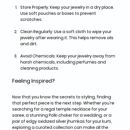
Store Properly:
 Keep your jewelry in a dry place. 
Use soft pouches or boxes to prevent 
scratches.
Clean Regularly:
 Use a soft cloth to wipe your 
jewelry after wearing it. This helps remove oils 
and dirt.
Avoid Chemicals:
 Keep your jewelry away from 
harsh chemicals, including perfumes and 
cleaning products.
Feeling Inspired?
Now that you know the secrets to styling, finding 
that perfect piece is the next step. Whether you're 
searching for a regal temple necklace for your 
saree, a stunning Polki choker for a wedding, or a 
pair of edgy oxidized silver jhumkas for your kurti, 
exploring a curated collection can make all the 