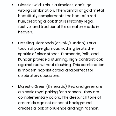
Classic Gold:
 This is a timeless, can't-go-
wrong combination. The warmth of gold metal 
beautifully complements the heat of a red 
hue, creating a look that is instantly regal, 
festive, and traditional. It’s a match made in 
heaven.
Dazzling Diamonds (or Polki/Kundan):
 For a 
touch of pure glamour, nothing beats the 
sparkle of clear stones. Diamonds, Polki, and 
Kundan provide a stunning, high-contrast look 
against red without clashing. This combination 
is modern, sophisticated, and perfect for 
celebratory occasions.
Majestic Green (Emeralds):
 Red and green are 
a classic royal pairing for a reason—they are 
complementary colors. The deep, rich tone of 
emeralds against a scarlet background 
creates a look of opulence and high fashion.