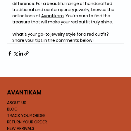
difference. For a beautiful range of handcrafted 
traditional and contemporary jewelry, browse the 
collections at 
Avantikam
. You’re sure to find the 
treasure that will make your red outfit truly shine.
What's your go-to jewelry style for a red outfit? 
Share your tips in the comments below!
AVA
NTIKAM
ABOUT US
BLOG
TRACK YOUR ORDER
RETURN YOUR ORDER
NEW ARRIVALS