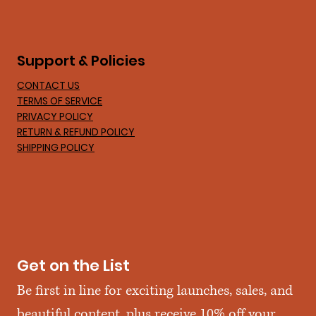
Support & Policies
CONTACT US
TERMS OF SERVICE
PRIVACY POLICY
RETURN & REFUND POLICY
SHIPPING POLICY
Get on the List
Be first in line for exciting launches, sales, and 
beautiful content, plus receive 10% off your 