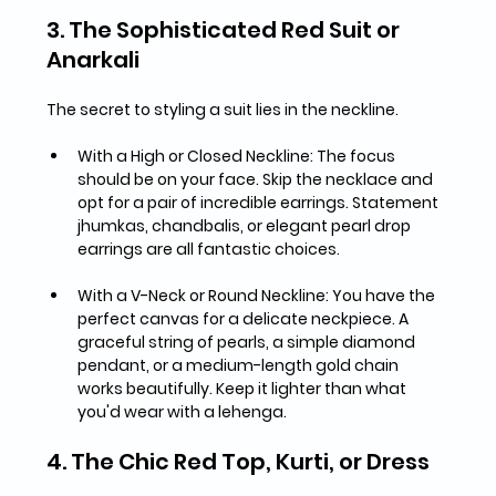
3. The Sophisticated Red Suit or 
Anarkali
The secret to styling a suit lies in the neckline.
With a High or Closed Neckline:
 The focus 
should be on your face. 
Skip the necklace
 and 
opt for a pair of incredible earrings. Statement 
jhumkas, chandbalis, or elegant pearl drop 
earrings
 are all fantastic choices.
With a V-Neck or Round Neckline:
 You have the 
perfect canvas for a delicate neckpiece. A 
graceful 
string of pearls, a simple diamond 
pendant, or a medium-length gold chain
works beautifully. Keep it lighter than what 
you'd wear with a lehenga.
4. The Chic Red Top, Kurti, or Dress