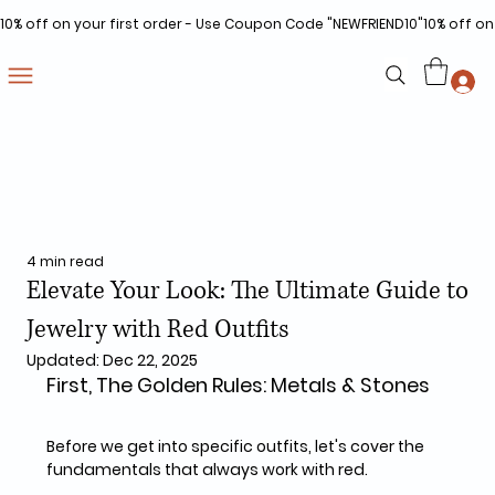
10% off on your first order - Use Coupon Code "NEWFRIEND10"
4 min read
Elevate Your Look: The Ultimate Guide to
Jewelry with Red Outfits
Updated:
Dec 22, 2025
First, The Golden Rules: Metals & Stones
Before we get into specific outfits, let's cover the 
fundamentals that always work with red.