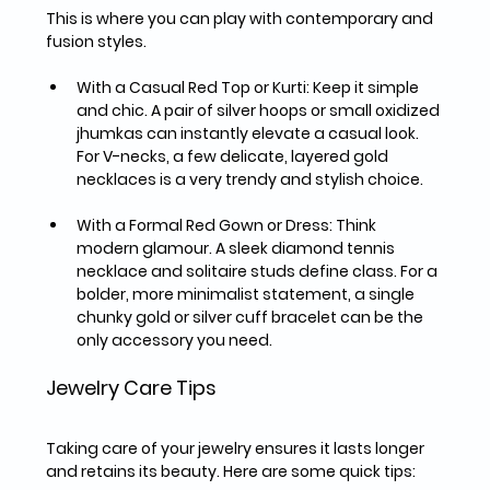
This is where you can play with contemporary and 
fusion styles.
With a Casual Red Top or Kurti:
 Keep it simple 
and chic. A pair of 
silver hoops or small oxidized 
jhumkas
 can instantly elevate a casual look. 
For V-necks, a few 
delicate, layered gold 
necklaces
 is a very trendy and stylish choice.
With a Formal Red Gown or Dress:
 Think 
modern glamour. A sleek 
diamond tennis 
necklace
 and solitaire studs define class. For a 
bolder, more minimalist statement, a single 
chunky gold or silver cuff bracelet
 can be the 
only accessory you need.
Jewelry Care Tips
Taking care of your jewelry ensures it lasts longer 
and retains its beauty. Here are some quick tips: