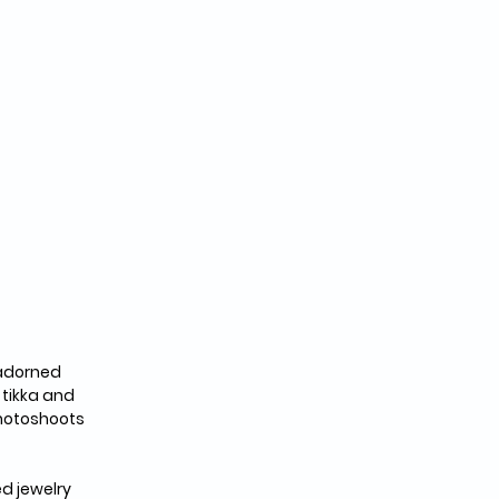
 adorned 
 tikka and 
photoshoots 
d jewelry 