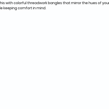
his with colorful threadwork bangles that mirror the hues of your 
hile keeping comfort in mind.