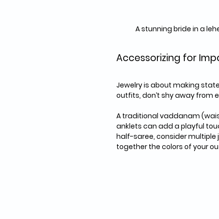
A stunning bride in a l
Accessorizing for Imp
Jewelry is about making state
outfits, don’t shy away from e
A traditional vaddanam (waist
anklets can add a playful tou
half-saree, consider multiple j
together the colors of your out