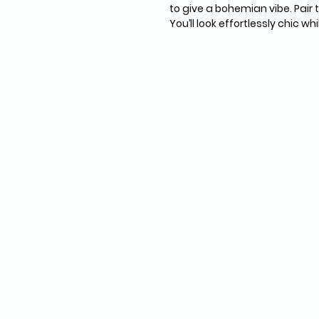
to give a bohemian vibe. Pair t
You’ll look effortlessly chic w