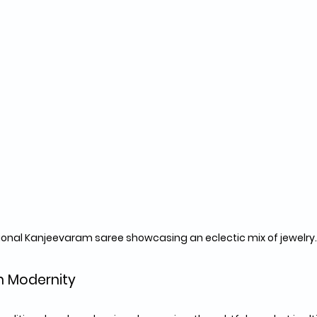
ional Kanjeevaram saree showcasing an eclectic mix of jewelry.
th Modernity