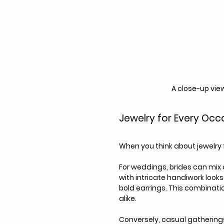
A close-up vie
Jewelry for Every Occ
When you think about jewelry fo
For weddings, brides can mix 
with intricate handiwork look
bold earrings. This combinati
alike.
Conversely, casual gatherings 