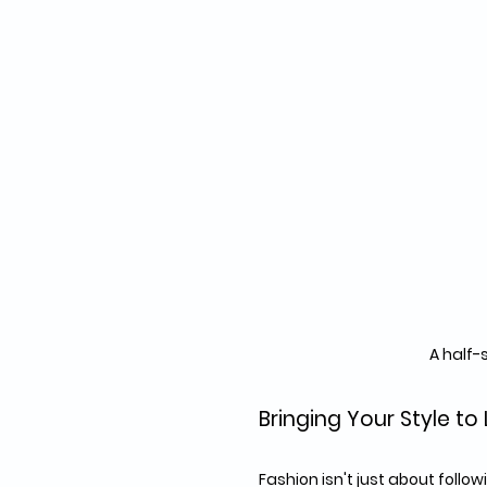
A half-
Bringing Your Style to 
Fashion isn't just about follo