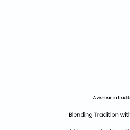
A woman in tradit
Blending Tradition wi