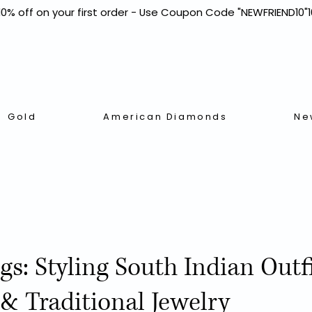
Gold
American Diamonds
Ne
ngs: Styling South Indian Outf
& Traditional Jewelry