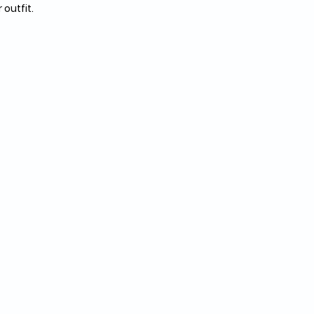
outfit. 