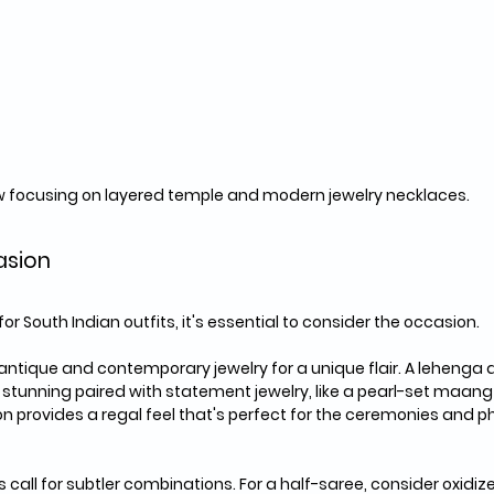
w focusing on layered temple and modern jewelry necklaces.
asion
r South Indian outfits, it's essential to consider the occasion. 
antique and contemporary jewelry for a unique flair. A lehenga
s stunning paired with statement jewelry, like a pearl-set maang
on provides a regal feel that's perfect for the ceremonies and 
call for subtler combinations. For a half-saree, consider oxidize