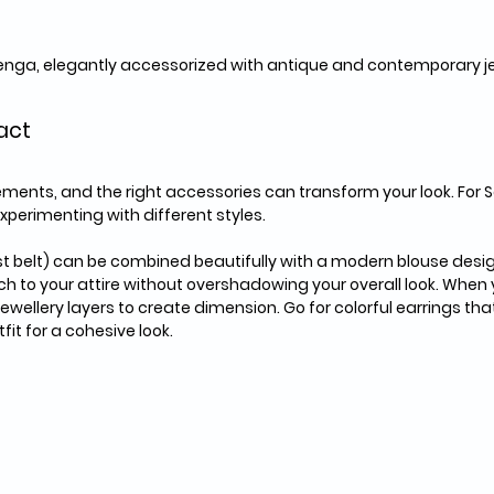
ehenga, elegantly accessorized with antique and contemporary j
act
ments, and the right accessories can transform your look. For S
xperimenting with different styles. 
 belt) can be combined beautifully with a modern blouse design.
ch to your attire without overshadowing your overall look. When
ewellery layers to create dimension. Go for colorful earrings that
fit for a cohesive look.