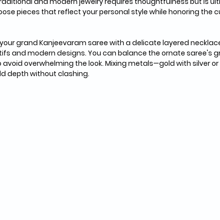
traditional and modern jewelry requires thoughtfulness but is ult
hoose pieces that reflect your personal style while honoring the cu
 your grand Kanjeevaram saree with a delicate layered necklace
ifs and modern designs. You can balance the ornate saree's g
 avoid overwhelming the look. Mixing metals—gold with silver or
dd depth without clashing.