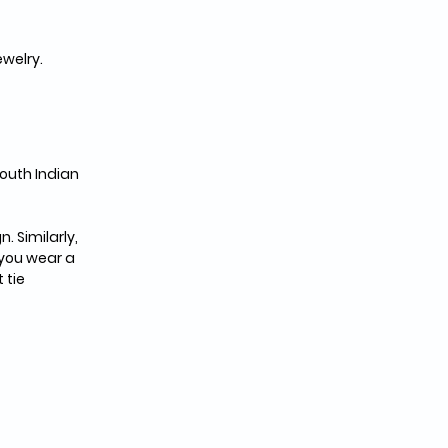
ewelry.
outh Indian 
 Similarly, 
 you wear a 
 tie 