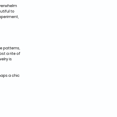
overwhelm 
tiful to 
xperiment, 
e patterns, 
t a rite of 
lry is 
aps a chic 