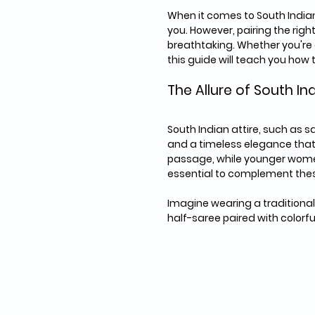
When it comes to South Indian
you. However, pairing the right
breathtaking. Whether you're a
this guide will teach you how
The Allure of South In
South Indian attire, such as s
and a timeless elegance that 
passage, while younger women 
essential to complement thes
Imagine wearing a traditional
half-saree paired with colorfu