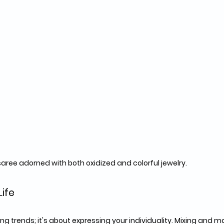
saree adorned with both oxidized and colorful jewelry.
Life
wing trends; it's about expressing your individuality. Mixing and 