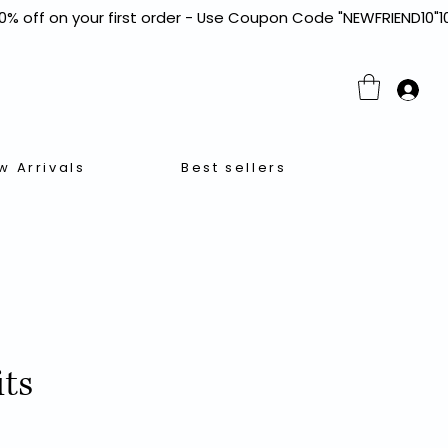
w Arrivals
Best sellers
its