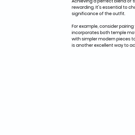
Achieving a perfect blend of 
rewarding. It's essential to c
significance of the outfit. 
For example, consider pairing
incorporates both temple mot
with simpler modern pieces to
is another excellent way to a