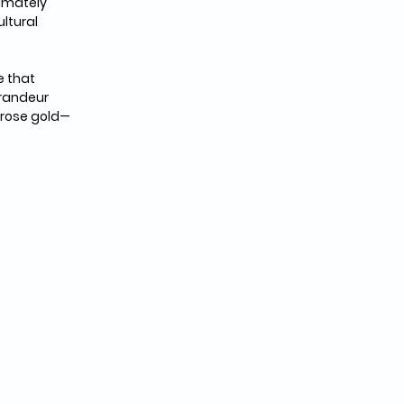
imately 
ltural 
 that 
randeur 
 rose gold—