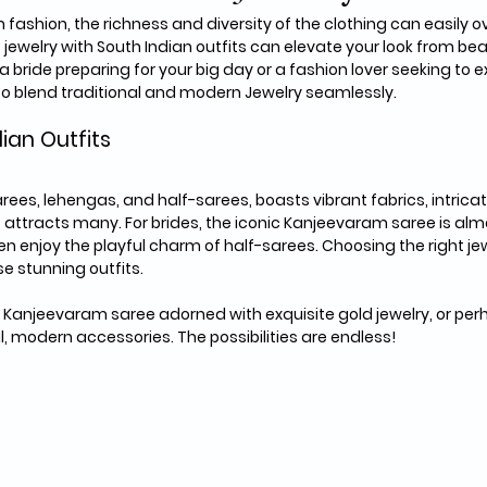
 fashion, the richness and diversity of the clothing can easily 
 jewelry with South Indian outfits can elevate your look from beau
 bride preparing for your big day or a fashion lover seeking to e
 to blend traditional and modern Jewelry seamlessly.
dian Outfits
arees, lehengas, and half-sarees, boasts vibrant fabrics, intricat
attracts many. For brides, the iconic Kanjeevaram saree is almos
enjoy the playful charm of half-sarees. Choosing the right jewe
e stunning outfits.
 Kanjeevaram saree adorned with exquisite gold jewelry, or perh
l, modern accessories. The possibilities are endless! 