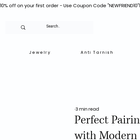
10% off on your first order - Use Coupon Code "NEWFRIEND10"
Jewelry
Anti Tarnish
3 min read
Perfect Pairi
with Modern 