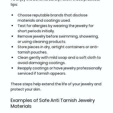
tips:
Choose reputable brands
 that disclose 
materials and coatings used.  
Test for allergies
 by wearing the jewelry for 
short periods initially.  
Remove jewelry
 before swimming, showering, 
or using cleaning products.  
Store pieces
 in dry, airtight containers or anti-
tarnish pouches.  
Clean gently
 with mild soap and a soft cloth to 
avoid damaging coatings.  
Reapply coatings
 or have jewelry professionally 
serviced if tarnish appears.  
These steps help extend the life of your jewelry and 
protect your skin.
Examples of Safe Anti Tarnish Jewelry 
Materials