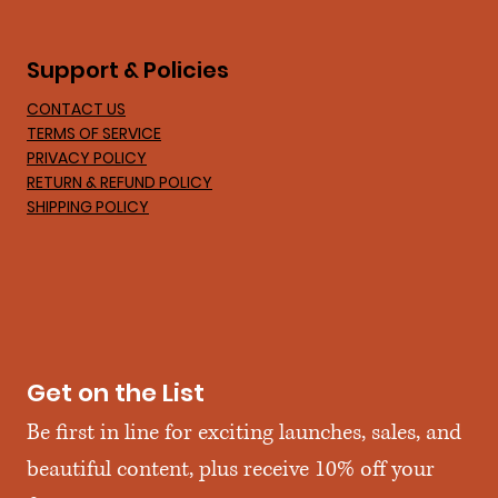
Support & Policies
CONTACT US
TERMS OF SERVICE
PRIVACY POLICY
RETURN & REFUND POLICY
SHIPPING POLICY
Get on the List
Be first in line for exciting launches, sales, and 
beautiful content, plus receive 10% off your 