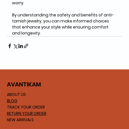
worry. 
By understanding the safety and benefits of anti-
tarnish jewelry, you can make informed choices 
that enhance your style while ensuring comfort 
and longevity.
AVA
NTIKAM
ABOUT US
BLOG
TRACK YOUR ORDER
RETURN YOUR ORDER
NEW ARRIVALS