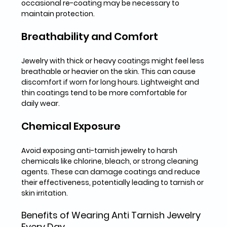
occasional re-coating may be necessary to 
maintain protection.
Breathability and Comfort
Jewelry with thick or heavy coatings might feel less 
breathable or heavier on the skin. This can cause 
discomfort if worn for long hours. Lightweight and 
thin coatings tend to be more comfortable for 
daily wear.
Chemical Exposure
Avoid exposing anti-tarnish jewelry to harsh 
chemicals like chlorine, bleach, or strong cleaning 
agents. These can damage coatings and reduce 
their effectiveness, potentially leading to tarnish or 
skin irritation.
Benefits of Wearing Anti Tarnish Jewelry 
Every Day