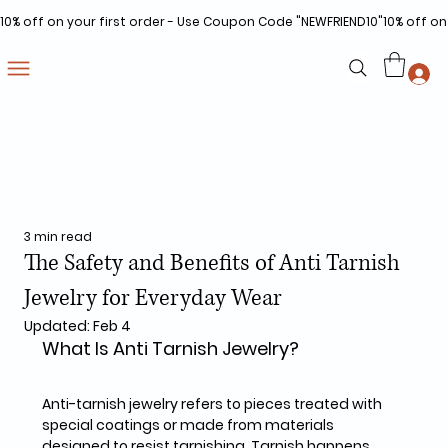
10% off on your first order - Use Coupon Code "NEWFRIEND10"
3 min read
The Safety and Benefits of Anti Tarnish
Jewelry for Everyday Wear
Updated:
Feb 4
What Is Anti Tarnish Jewelry?
Anti-tarnish jewelry refers to pieces treated with 
special coatings or made from materials 
designed to resist tarnishing. Tarnish happens 