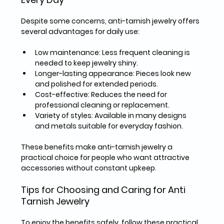
Despite some concerns, anti-tarnish jewelry offers 
several advantages for daily use:
Low maintenance
: Less frequent cleaning is 
needed to keep jewelry shiny.  
Longer-lasting appearance
: Pieces look new 
and polished for extended periods.  
Cost-effective
: Reduces the need for 
professional cleaning or replacement.  
Variety of styles
: Available in many designs 
and metals suitable for everyday fashion.  
These benefits make anti-tarnish jewelry a 
practical choice for people who want attractive 
accessories without constant upkeep.
Tips for Choosing and Caring for Anti 
Tarnish Jewelry
To enjoy the benefits safely, follow these practical 