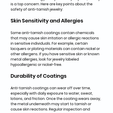
is a top concern. Here are key points about the 
safety of anti-tarnish jewelry:
Skin Sensitivity and Allergies
Some anti-tarnish coatings contain chemicals 
that may cause skin irritation or allergic reactions 
in sensitive individuals. For example, certain 
lacquers or plating materials can contain nickel or 
other allergens. If you have sensitive skin or known 
metal allergies, look for jewelry labeled 
hypoallergenic or nickel-free.
Durability of Coatings
Anti-tarnish coatings can wear off over time, 
especially with daily exposure to water, sweat, 
lotions, and friction. Once the coating wears away, 
the metal underneath may start to tarnish or 
cause skin reactions. Regular inspection and 