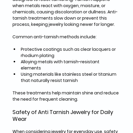
when metals react with oxygen, moisture, or 
chemicals, causing discoloration or dullness. Anti-
tarnish treatments slow down or prevent this 
process, keeping jewelry looking newer for longer.
Common anti-tarnish methods include:
Protective coatings
 such as clear lacquers or 
rhodium plating  
Alloying metals
 with tarnish-resistant 
elements  
Using materials
 like stainless steel or titanium 
that naturally resist tarnish  
These treatments help maintain shine and reduce 
the need for frequent cleaning.
Safety of Anti Tarnish Jewelry for Daily 
Wear
When considering jewelry for everyday use, safety 