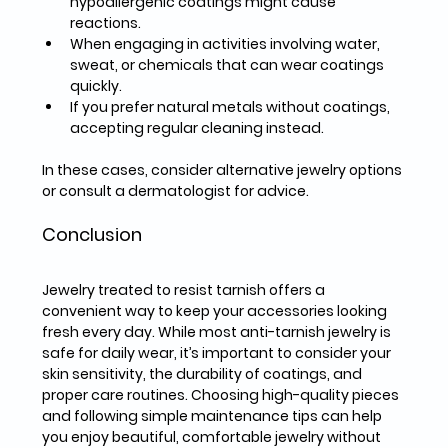
hypoallergenic coatings might cause 
reactions.  
When engaging in activities involving 
water, 
sweat, or chemicals
 that can wear coatings 
quickly.  
If you prefer 
natural metals
 without coatings, 
accepting regular cleaning instead.  
In these cases, consider alternative jewelry options 
or consult a dermatologist for advice.
Conclusion
Jewelry treated to resist tarnish offers a 
convenient way to keep your accessories looking 
fresh every day. While most anti-tarnish jewelry is 
safe for daily wear, it’s important to consider your 
skin sensitivity, the durability of coatings, and 
proper care routines. Choosing high-quality pieces 
and following simple maintenance tips can help 
you enjoy beautiful, comfortable jewelry without 