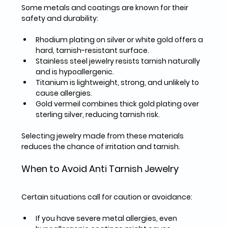
Some metals and coatings are known for their 
safety and durability:
Rhodium plating
 on silver or white gold offers a 
hard, tarnish-resistant surface.  
Stainless steel
 jewelry resists tarnish naturally 
and is hypoallergenic.  
Titanium
 is lightweight, strong, and unlikely to 
cause allergies.  
Gold vermeil
 combines thick gold plating over 
sterling silver, reducing tarnish risk.  
Selecting jewelry made from these materials 
reduces the chance of irritation and tarnish.
When to Avoid Anti Tarnish Jewelry
Certain situations call for caution or avoidance:
If you have 
severe metal allergies
, even 